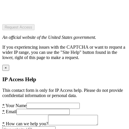
Request Access
An official website of the United States government.
If you experiencing issues with the CAPTCHA or want to request a
wider IP range, you can use the "Site Help" button found in the
lower, right of this page to make a request.
×
IP Access Help
This contact form is only for IP Access help. Please do not provide
confidential information or personal data.
*
Your Name
*
Email
*
How can we help you?