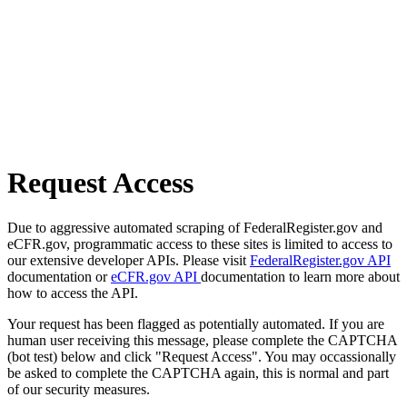
Request Access
Due to aggressive automated scraping of FederalRegister.gov and
eCFR.gov, programmatic access to these sites is limited to access to
our extensive developer APIs. Please visit
FederalRegister.gov API
documentation or
eCFR.gov API
documentation to learn more about
how to access the API.
Your request has been flagged as potentially automated. If you are
human user receiving this message, please complete the CAPTCHA
(bot test) below and click "Request Access". You may occassionally
be asked to complete the CAPTCHA again, this is normal and part
of our security measures.