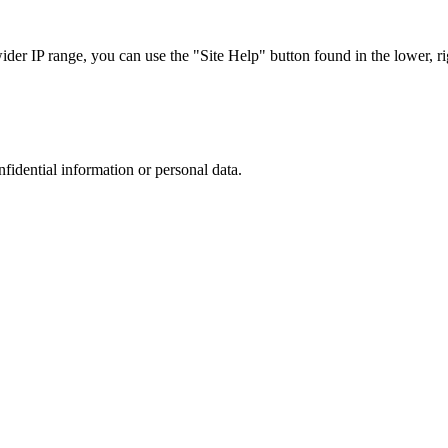
r IP range, you can use the "Site Help" button found in the lower, rig
nfidential information or personal data.