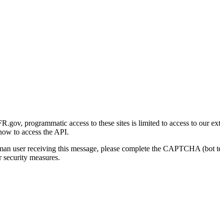
gov, programmatic access to these sites is limited to access to our ex
how to access the API.
human user receiving this message, please complete the CAPTCHA (bot t
 security measures.