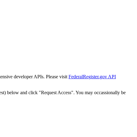
tensive developer APIs. Please visit
FederalRegister.gov API
est) below and click "Request Access". You may occassionally be