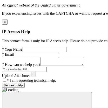
An official website of the United States government.
If you experiencing issues with the CAPTCHA or want to request a wide
×
IP Access Help
This contact form is only for IP Access help. Please do not provide co
*
Your Name
*
Email
*
How can we help you?
Upload Attachment
*
I am requesting technical help.