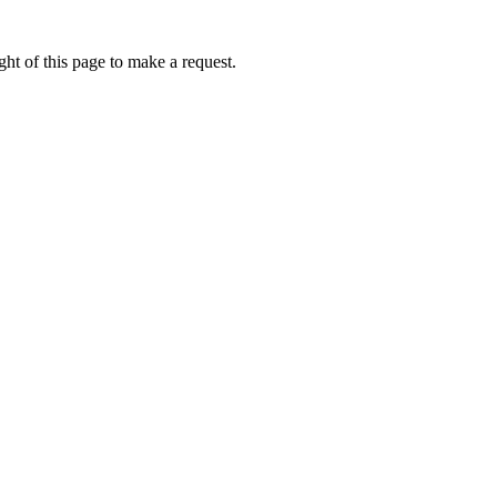
ht of this page to make a request.