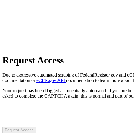
Request Access
Due to aggressive automated scraping of FederalRegister.gov and eCFR.
documentation or
eCFR.gov API
documentation to learn more about 
Your request has been flagged as potentially automated. If you are 
asked to complete the CAPTCHA again, this is normal and part of our
Request Access