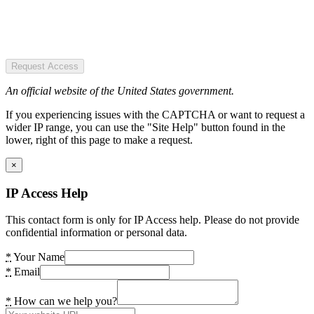
Request Access
An official website of the United States government.
If you experiencing issues with the CAPTCHA or want to request a
wider IP range, you can use the "Site Help" button found in the
lower, right of this page to make a request.
×
IP Access Help
This contact form is only for IP Access help. Please do not provide
confidential information or personal data.
*
Your Name
*
Email
*
How can we help you?