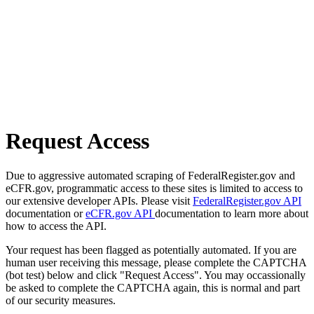
Request Access
Due to aggressive automated scraping of FederalRegister.gov and
eCFR.gov, programmatic access to these sites is limited to access to
our extensive developer APIs. Please visit
FederalRegister.gov API
documentation or
eCFR.gov API
documentation to learn more about
how to access the API.
Your request has been flagged as potentially automated. If you are
human user receiving this message, please complete the CAPTCHA
(bot test) below and click "Request Access". You may occassionally
be asked to complete the CAPTCHA again, this is normal and part
of our security measures.