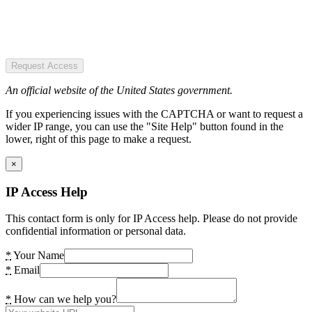
Request Access
An official website of the United States government.
If you experiencing issues with the CAPTCHA or want to request a
wider IP range, you can use the "Site Help" button found in the
lower, right of this page to make a request.
×
IP Access Help
This contact form is only for IP Access help. Please do not provide
confidential information or personal data.
*
Your Name
*
Email
*
How can we help you?