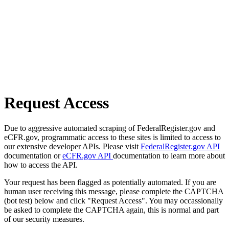
Request Access
Due to aggressive automated scraping of FederalRegister.gov and
eCFR.gov, programmatic access to these sites is limited to access to
our extensive developer APIs. Please visit
FederalRegister.gov API
documentation or
eCFR.gov API
documentation to learn more about
how to access the API.
Your request has been flagged as potentially automated. If you are
human user receiving this message, please complete the CAPTCHA
(bot test) below and click "Request Access". You may occassionally
be asked to complete the CAPTCHA again, this is normal and part
of our security measures.