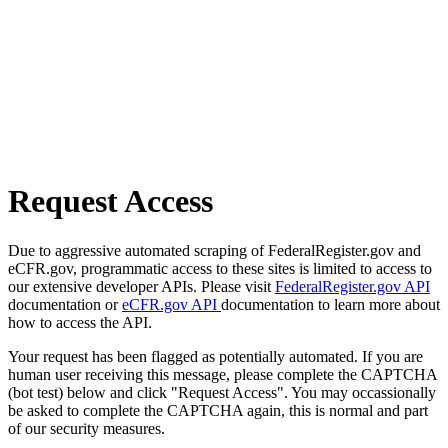
Request Access
Due to aggressive automated scraping of FederalRegister.gov and
eCFR.gov, programmatic access to these sites is limited to access to
our extensive developer APIs. Please visit
FederalRegister.gov API
documentation or
eCFR.gov API
documentation to learn more about
how to access the API.
Your request has been flagged as potentially automated. If you are
human user receiving this message, please complete the CAPTCHA
(bot test) below and click "Request Access". You may occassionally
be asked to complete the CAPTCHA again, this is normal and part
of our security measures.