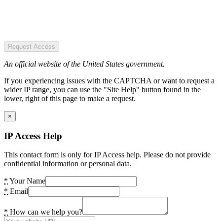
Request Access
An official website of the United States government.
If you experiencing issues with the CAPTCHA or want to request a
wider IP range, you can use the "Site Help" button found in the
lower, right of this page to make a request.
×
IP Access Help
This contact form is only for IP Access help. Please do not provide
confidential information or personal data.
*
Your Name
*
Email
*
How can we help you?