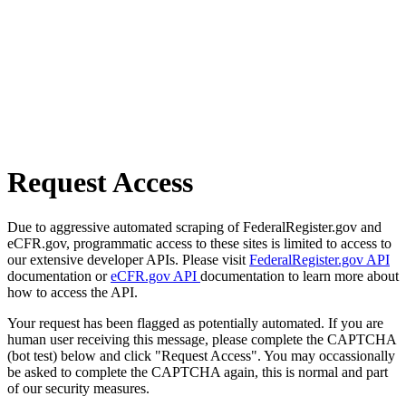
Request Access
Due to aggressive automated scraping of FederalRegister.gov and
eCFR.gov, programmatic access to these sites is limited to access to
our extensive developer APIs. Please visit
FederalRegister.gov API
documentation or
eCFR.gov API
documentation to learn more about
how to access the API.
Your request has been flagged as potentially automated. If you are
human user receiving this message, please complete the CAPTCHA
(bot test) below and click "Request Access". You may occassionally
be asked to complete the CAPTCHA again, this is normal and part
of our security measures.