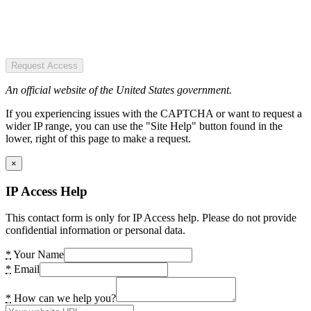
Request Access
An official website of the United States government.
If you experiencing issues with the CAPTCHA or want to request a
wider IP range, you can use the "Site Help" button found in the
lower, right of this page to make a request.
×
IP Access Help
This contact form is only for IP Access help. Please do not provide
confidential information or personal data.
*
Your Name
*
Email
*
How can we help you?