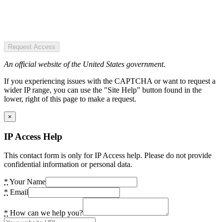
Request Access
An official website of the United States government.
If you experiencing issues with the CAPTCHA or want to request a
wider IP range, you can use the "Site Help" button found in the
lower, right of this page to make a request.
×
IP Access Help
This contact form is only for IP Access help. Please do not provide
confidential information or personal data.
*
Your Name
*
Email
*
How can we help you?