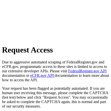
Request Access
Due to aggressive automated scraping of FederalRegister.gov and
eCFR.gov, programmatic access to these sites is limited to access to
our extensive developer APIs. Please visit
FederalRegister.gov API
documentation or
eCFR.gov API
documentation to learn more about
how to access the API.
Your request has been flagged as potentially automated. If you are
human user receiving this message, please complete the CAPTCHA
(bot test) below and click "Request Access". You may occassionally
be asked to complete the CAPTCHA again, this is normal and part
of our security measures.