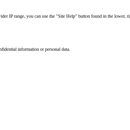
r IP range, you can use the "Site Help" button found in the lower, rig
nfidential information or personal data.