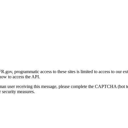
gov, programmatic access to these sites is limited to access to our ex
how to access the API.
human user receiving this message, please complete the CAPTCHA (bot t
 security measures.