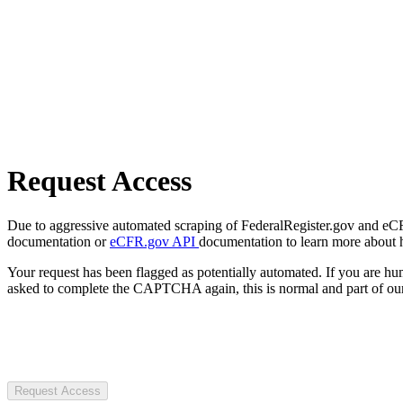
Request Access
Due to aggressive automated scraping of FederalRegister.gov and eCFR.
documentation or
eCFR.gov API
documentation to learn more about 
Your request has been flagged as potentially automated. If you are 
asked to complete the CAPTCHA again, this is normal and part of our
Request Access