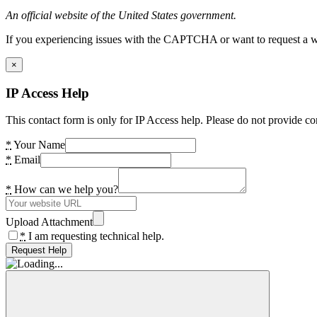
An official website of the United States government.
If you experiencing issues with the CAPTCHA or want to request a wide
×
IP Access Help
This contact form is only for IP Access help. Please do not provide co
*
Your Name
*
Email
*
How can we help you?
Upload Attachment
*
I am requesting technical help.