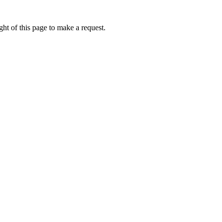
ht of this page to make a request.