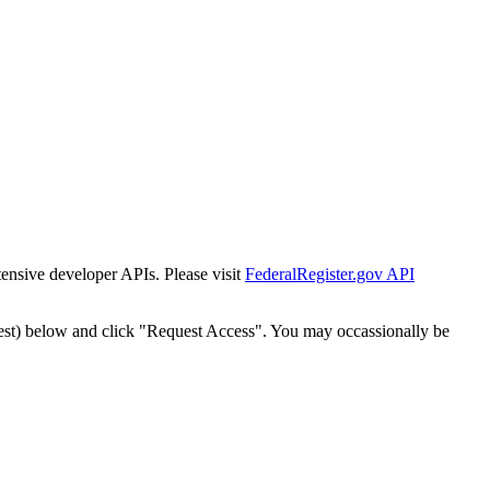
tensive developer APIs. Please visit
FederalRegister.gov API
est) below and click "Request Access". You may occassionally be