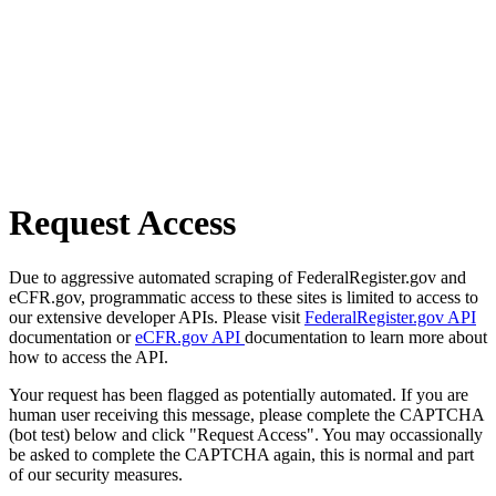
Request Access
Due to aggressive automated scraping of FederalRegister.gov and
eCFR.gov, programmatic access to these sites is limited to access to
our extensive developer APIs. Please visit
FederalRegister.gov API
documentation or
eCFR.gov API
documentation to learn more about
how to access the API.
Your request has been flagged as potentially automated. If you are
human user receiving this message, please complete the CAPTCHA
(bot test) below and click "Request Access". You may occassionally
be asked to complete the CAPTCHA again, this is normal and part
of our security measures.