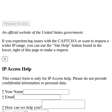
Request Access
An official website of the United States government.
If you experiencing issues with the CAPTCHA or want to request a
wider IP range, you can use the "Site Help" button found in the
lower, right of this page to make a request.
×
IP Access Help
This contact form is only for IP Access help. Please do not provide
confidential information or personal data.
*
Your Name
*
Email
*
How can we help you?