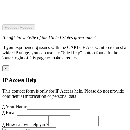
Request Access
An official website of the United States government.
If you experiencing issues with the CAPTCHA or want to request a
wider IP range, you can use the "Site Help" button found in the
lower, right of this page to make a request.
×
IP Access Help
This contact form is only for IP Access help. Please do not provide
confidential information or personal data.
*
Your Name
*
Email
*
How can we help you?