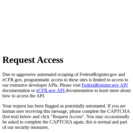
Request Access
Due to aggressive automated scraping of FederalRegister.gov and
eCFR.gov, programmatic access to these sites is limited to access to
our extensive developer APIs. Please visit
FederalRegister.gov API
documentation or
eCFR.gov API
documentation to learn more about
how to access the API.
Your request has been flagged as potentially automated. If you are
human user receiving this message, please complete the CAPTCHA
(bot test) below and click "Request Access". You may occassionally
be asked to complete the CAPTCHA again, this is normal and part
of our security measures.