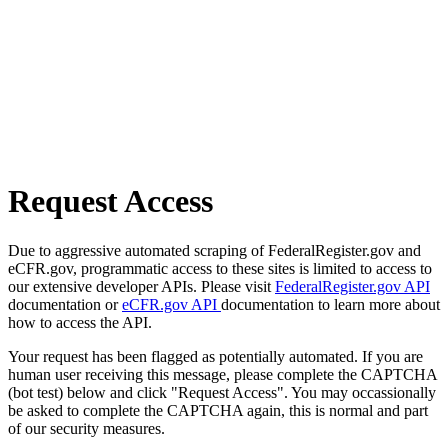
Request Access
Due to aggressive automated scraping of FederalRegister.gov and
eCFR.gov, programmatic access to these sites is limited to access to
our extensive developer APIs. Please visit
FederalRegister.gov API
documentation or
eCFR.gov API
documentation to learn more about
how to access the API.
Your request has been flagged as potentially automated. If you are
human user receiving this message, please complete the CAPTCHA
(bot test) below and click "Request Access". You may occassionally
be asked to complete the CAPTCHA again, this is normal and part
of our security measures.