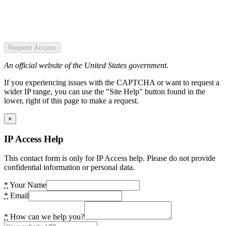
Request Access
An official website of the United States government.
If you experiencing issues with the CAPTCHA or want to request a
wider IP range, you can use the "Site Help" button found in the
lower, right of this page to make a request.
×
IP Access Help
This contact form is only for IP Access help. Please do not provide
confidential information or personal data.
*
Your Name
*
Email
*
How can we help you?