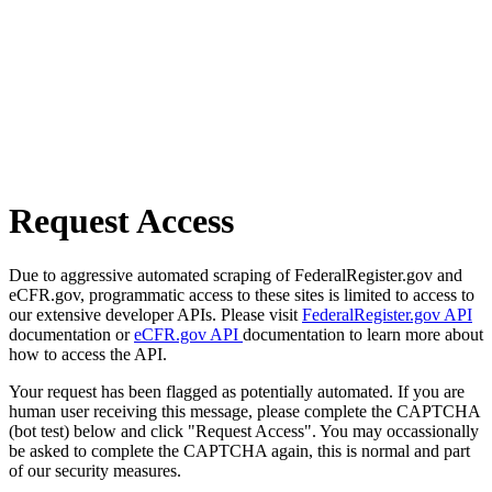
Request Access
Due to aggressive automated scraping of FederalRegister.gov and
eCFR.gov, programmatic access to these sites is limited to access to
our extensive developer APIs. Please visit
FederalRegister.gov API
documentation or
eCFR.gov API
documentation to learn more about
how to access the API.
Your request has been flagged as potentially automated. If you are
human user receiving this message, please complete the CAPTCHA
(bot test) below and click "Request Access". You may occassionally
be asked to complete the CAPTCHA again, this is normal and part
of our security measures.