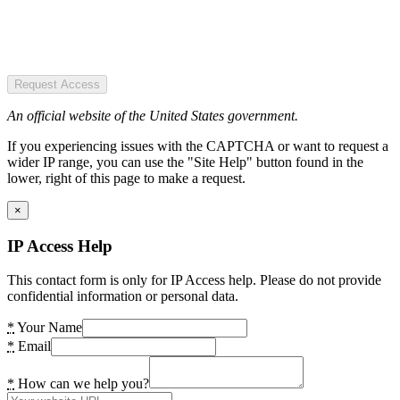
Request Access
An official website of the United States government.
If you experiencing issues with the CAPTCHA or want to request a
wider IP range, you can use the "Site Help" button found in the
lower, right of this page to make a request.
×
IP Access Help
This contact form is only for IP Access help. Please do not provide
confidential information or personal data.
*
Your Name
*
Email
*
How can we help you?