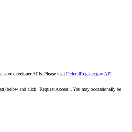
tensive developer APIs. Please visit
FederalRegister.gov API
est) below and click "Request Access". You may occassionally be