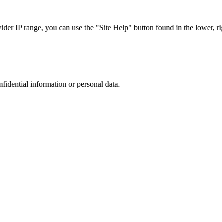
r IP range, you can use the "Site Help" button found in the lower, rig
nfidential information or personal data.