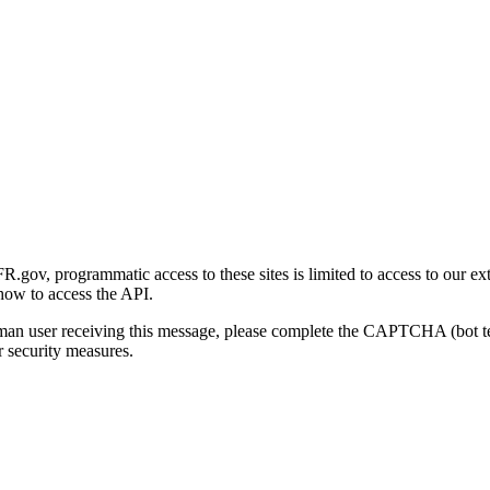
gov, programmatic access to these sites is limited to access to our ex
how to access the API.
human user receiving this message, please complete the CAPTCHA (bot t
 security measures.