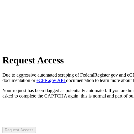
Request Access
Due to aggressive automated scraping of FederalRegister.gov and eCFR.
documentation or
eCFR.gov API
documentation to learn more about 
Your request has been flagged as potentially automated. If you are 
asked to complete the CAPTCHA again, this is normal and part of our
Request Access