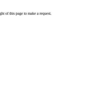
ht of this page to make a request.