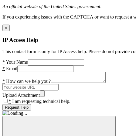
An official website of the United States government.
If you experiencing issues with the CAPTCHA or want to request a wide
×
IP Access Help
This contact form is only for IP Access help. Please do not provide co
*
Your Name
*
Email
*
How can we help you?
Upload Attachment
*
I am requesting technical help.