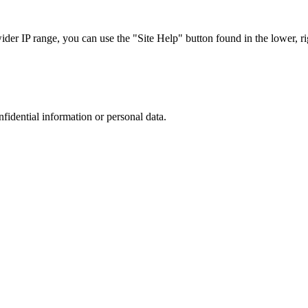
r IP range, you can use the "Site Help" button found in the lower, rig
nfidential information or personal data.