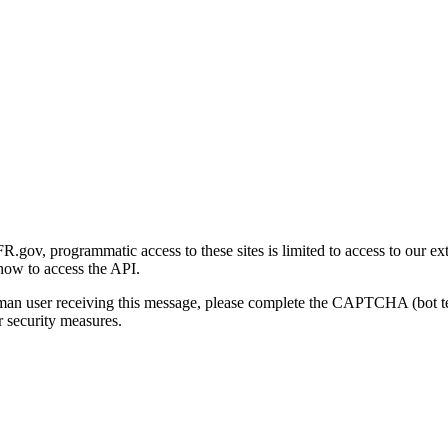
gov, programmatic access to these sites is limited to access to our ex
how to access the API.
human user receiving this message, please complete the CAPTCHA (bot t
 security measures.