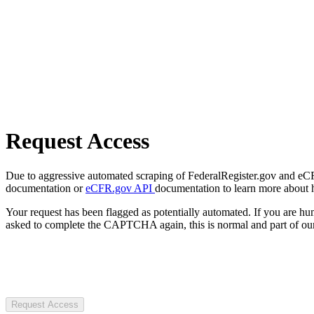
Request Access
Due to aggressive automated scraping of FederalRegister.gov and eCFR.
documentation or
eCFR.gov API
documentation to learn more about 
Your request has been flagged as potentially automated. If you are 
asked to complete the CAPTCHA again, this is normal and part of our
Request Access