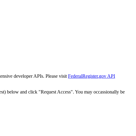
tensive developer APIs. Please visit
FederalRegister.gov API
est) below and click "Request Access". You may occassionally be