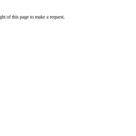
ht of this page to make a request.