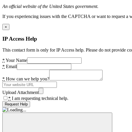
An official website of the United States government.
If you experiencing issues with the CAPTCHA or want to request a wide
×
IP Access Help
This contact form is only for IP Access help. Please do not provide co
*
Your Name
*
Email
*
How can we help you?
Upload Attachment
*
I am requesting technical help.