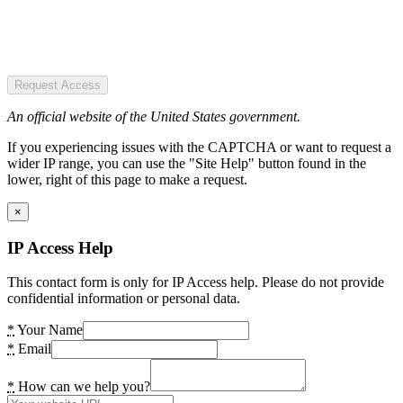
Request Access
An official website of the United States government.
If you experiencing issues with the CAPTCHA or want to request a
wider IP range, you can use the "Site Help" button found in the
lower, right of this page to make a request.
×
IP Access Help
This contact form is only for IP Access help. Please do not provide
confidential information or personal data.
*
Your Name
*
Email
*
How can we help you?