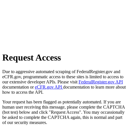
Request Access
Due to aggressive automated scraping of FederalRegister.gov and
eCFR.gov, programmatic access to these sites is limited to access to
our extensive developer APIs. Please visit
FederalRegister.gov API
documentation or
eCFR.gov API
documentation to learn more about
how to access the API.
Your request has been flagged as potentially automated. If you are
human user receiving this message, please complete the CAPTCHA
(bot test) below and click "Request Access". You may occassionally
be asked to complete the CAPTCHA again, this is normal and part
of our security measures.