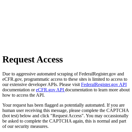
Request Access
Due to aggressive automated scraping of FederalRegister.gov and
eCFR.gov, programmatic access to these sites is limited to access to
our extensive developer APIs. Please visit
FederalRegister.gov API
documentation or
eCFR.gov API
documentation to learn more about
how to access the API.
Your request has been flagged as potentially automated. If you are
human user receiving this message, please complete the CAPTCHA
(bot test) below and click "Request Access". You may occassionally
be asked to complete the CAPTCHA again, this is normal and part
of our security measures.