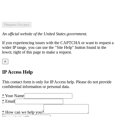
Request Access
An official website of the United States government.
If you experiencing issues with the CAPTCHA or want to request a
wider IP range, you can use the "Site Help" button found in the
lower, right of this page to make a request.
×
IP Access Help
This contact form is only for IP Access help. Please do not provide
confidential information or personal data.
*
Your Name
*
Email
*
How can we help you?