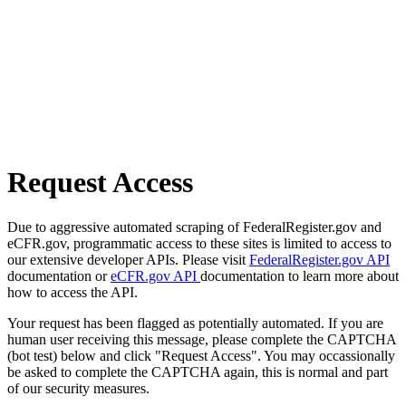
Request Access
Due to aggressive automated scraping of FederalRegister.gov and
eCFR.gov, programmatic access to these sites is limited to access to
our extensive developer APIs. Please visit
FederalRegister.gov API
documentation or
eCFR.gov API
documentation to learn more about
how to access the API.
Your request has been flagged as potentially automated. If you are
human user receiving this message, please complete the CAPTCHA
(bot test) below and click "Request Access". You may occassionally
be asked to complete the CAPTCHA again, this is normal and part
of our security measures.