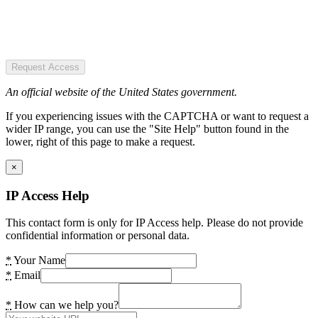
Request Access
An official website of the United States government.
If you experiencing issues with the CAPTCHA or want to request a
wider IP range, you can use the "Site Help" button found in the
lower, right of this page to make a request.
×
IP Access Help
This contact form is only for IP Access help. Please do not provide
confidential information or personal data.
*
Your Name
*
Email
*
How can we help you?