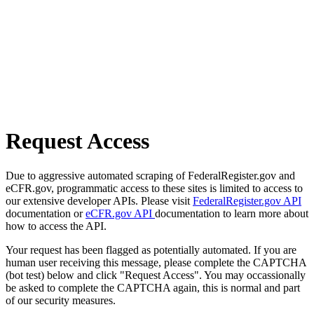
Request Access
Due to aggressive automated scraping of FederalRegister.gov and
eCFR.gov, programmatic access to these sites is limited to access to
our extensive developer APIs. Please visit
FederalRegister.gov API
documentation or
eCFR.gov API
documentation to learn more about
how to access the API.
Your request has been flagged as potentially automated. If you are
human user receiving this message, please complete the CAPTCHA
(bot test) below and click "Request Access". You may occassionally
be asked to complete the CAPTCHA again, this is normal and part
of our security measures.