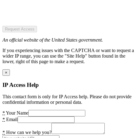
Request Access
An official website of the United States government.
If you experiencing issues with the CAPTCHA or want to request a
wider IP range, you can use the "Site Help" button found in the
lower, right of this page to make a request.
×
IP Access Help
This contact form is only for IP Access help. Please do not provide
confidential information or personal data.
*
Your Name
*
Email
*
How can we help you?