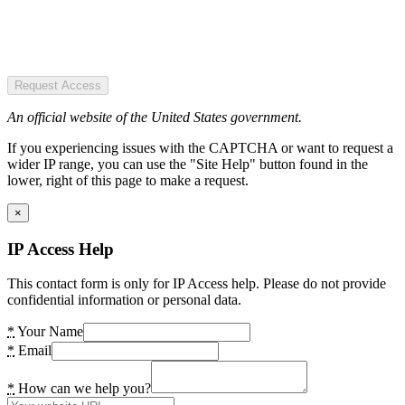
Request Access
An official website of the United States government.
If you experiencing issues with the CAPTCHA or want to request a
wider IP range, you can use the "Site Help" button found in the
lower, right of this page to make a request.
×
IP Access Help
This contact form is only for IP Access help. Please do not provide
confidential information or personal data.
*
Your Name
*
Email
*
How can we help you?