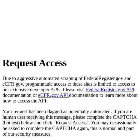
Request Access
Due to aggressive automated scraping of FederalRegister.gov and
eCFR.gov, programmatic access to these sites is limited to access to
our extensive developer APIs. Please visit
FederalRegister.gov API
documentation or
eCFR.gov API
documentation to learn more about
how to access the API.
Your request has been flagged as potentially automated. If you are
human user receiving this message, please complete the CAPTCHA
(bot test) below and click "Request Access". You may occassionally
be asked to complete the CAPTCHA again, this is normal and part
of our security measures.