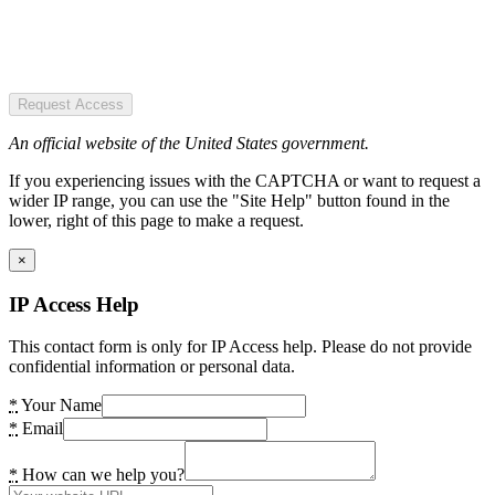
Request Access
An official website of the United States government.
If you experiencing issues with the CAPTCHA or want to request a
wider IP range, you can use the "Site Help" button found in the
lower, right of this page to make a request.
×
IP Access Help
This contact form is only for IP Access help. Please do not provide
confidential information or personal data.
*
Your Name
*
Email
*
How can we help you?