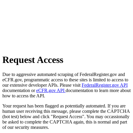
Request Access
Due to aggressive automated scraping of FederalRegister.gov and
eCFR.gov, programmatic access to these sites is limited to access to
our extensive developer APIs. Please visit
FederalRegister.gov API
documentation or
eCFR.gov API
documentation to learn more about
how to access the API.
Your request has been flagged as potentially automated. If you are
human user receiving this message, please complete the CAPTCHA
(bot test) below and click "Request Access". You may occassionally
be asked to complete the CAPTCHA again, this is normal and part
of our security measures.