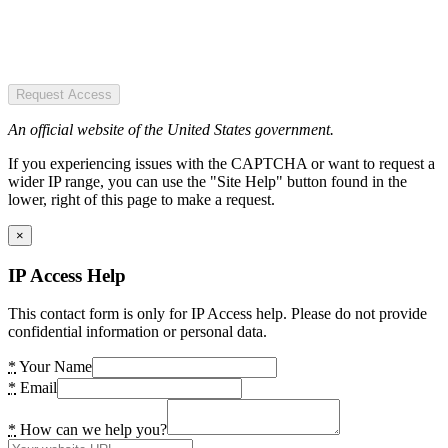
Request Access
An official website of the United States government.
If you experiencing issues with the CAPTCHA or want to request a
wider IP range, you can use the "Site Help" button found in the
lower, right of this page to make a request.
×
IP Access Help
This contact form is only for IP Access help. Please do not provide
confidential information or personal data.
*
Your Name
*
Email
*
How can we help you?