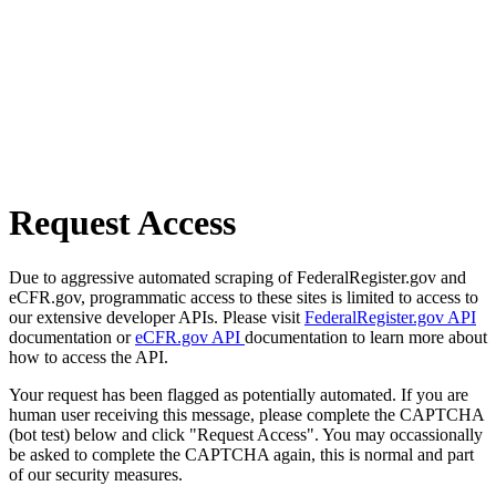
Request Access
Due to aggressive automated scraping of FederalRegister.gov and
eCFR.gov, programmatic access to these sites is limited to access to
our extensive developer APIs. Please visit
FederalRegister.gov API
documentation or
eCFR.gov API
documentation to learn more about
how to access the API.
Your request has been flagged as potentially automated. If you are
human user receiving this message, please complete the CAPTCHA
(bot test) below and click "Request Access". You may occassionally
be asked to complete the CAPTCHA again, this is normal and part
of our security measures.