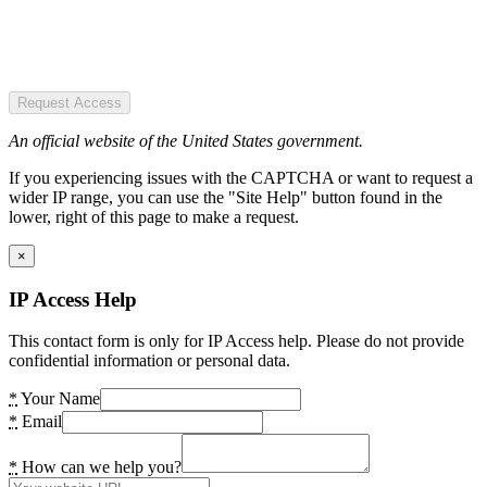
Request Access
An official website of the United States government.
If you experiencing issues with the CAPTCHA or want to request a
wider IP range, you can use the "Site Help" button found in the
lower, right of this page to make a request.
×
IP Access Help
This contact form is only for IP Access help. Please do not provide
confidential information or personal data.
*
Your Name
*
Email
*
How can we help you?