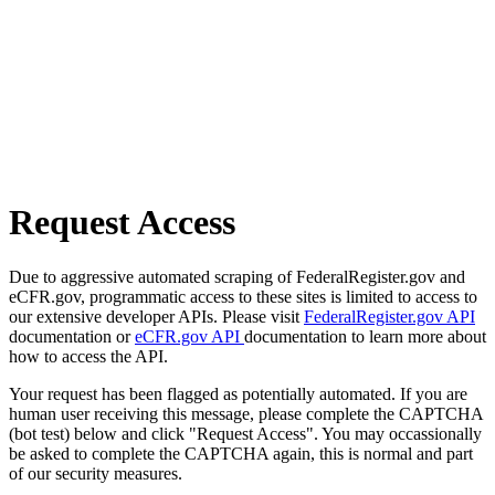
Request Access
Due to aggressive automated scraping of FederalRegister.gov and
eCFR.gov, programmatic access to these sites is limited to access to
our extensive developer APIs. Please visit
FederalRegister.gov API
documentation or
eCFR.gov API
documentation to learn more about
how to access the API.
Your request has been flagged as potentially automated. If you are
human user receiving this message, please complete the CAPTCHA
(bot test) below and click "Request Access". You may occassionally
be asked to complete the CAPTCHA again, this is normal and part
of our security measures.