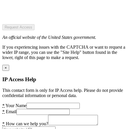
Request Access
An official website of the United States government.
If you experiencing issues with the CAPTCHA or want to request a
wider IP range, you can use the "Site Help" button found in the
lower, right of this page to make a request.
×
IP Access Help
This contact form is only for IP Access help. Please do not provide
confidential information or personal data.
*
Your Name
*
Email
*
How can we help you?