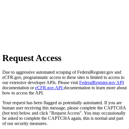
Request Access
Due to aggressive automated scraping of FederalRegister.gov and
eCFR.gov, programmatic access to these sites is limited to access to
our extensive developer APIs. Please visit
FederalRegister.gov API
documentation or
eCFR.gov API
documentation to learn more about
how to access the API.
Your request has been flagged as potentially automated. If you are
human user receiving this message, please complete the CAPTCHA
(bot test) below and click "Request Access". You may occassionally
be asked to complete the CAPTCHA again, this is normal and part
of our security measures.