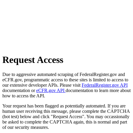
Request Access
Due to aggressive automated scraping of FederalRegister.gov and
eCFR.gov, programmatic access to these sites is limited to access to
our extensive developer APIs. Please visit
FederalRegister.gov API
documentation or
eCFR.gov API
documentation to learn more about
how to access the API.
Your request has been flagged as potentially automated. If you are
human user receiving this message, please complete the CAPTCHA
(bot test) below and click "Request Access". You may occassionally
be asked to complete the CAPTCHA again, this is normal and part
of our security measures.