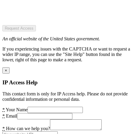
Request Access
An official website of the United States government.
If you experiencing issues with the CAPTCHA or want to request a
wider IP range, you can use the "Site Help" button found in the
lower, right of this page to make a request.
×
IP Access Help
This contact form is only for IP Access help. Please do not provide
confidential information or personal data.
*
Your Name
*
Email
*
How can we help you?