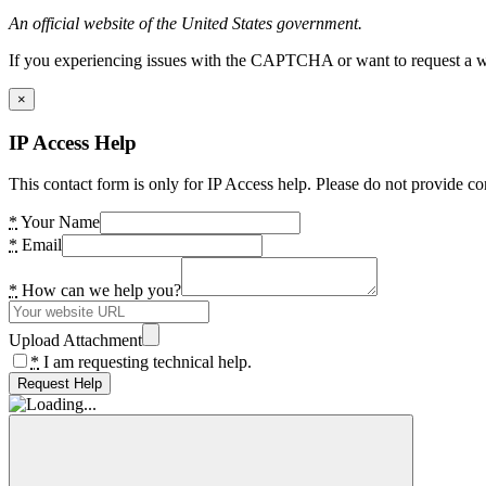
An official website of the United States government.
If you experiencing issues with the CAPTCHA or want to request a wide
×
IP Access Help
This contact form is only for IP Access help. Please do not provide co
*
Your Name
*
Email
*
How can we help you?
Upload Attachment
*
I am requesting technical help.