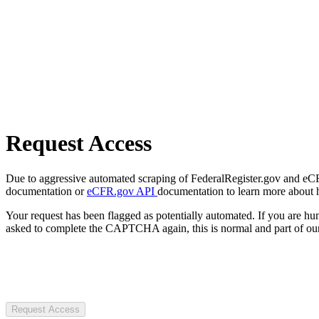
Request Access
Due to aggressive automated scraping of FederalRegister.gov and eCFR.
documentation or
eCFR.gov API
documentation to learn more about 
Your request has been flagged as potentially automated. If you are 
asked to complete the CAPTCHA again, this is normal and part of our
Request Access