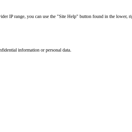
r IP range, you can use the "Site Help" button found in the lower, rig
nfidential information or personal data.