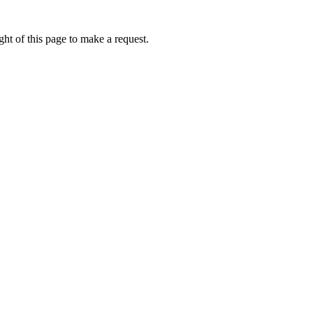
ht of this page to make a request.