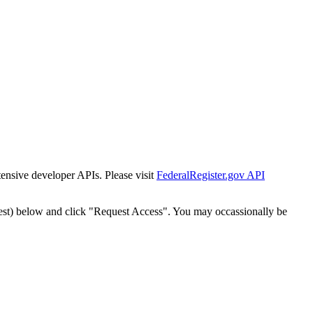
tensive developer APIs. Please visit
FederalRegister.gov API
est) below and click "Request Access". You may occassionally be