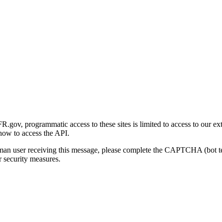
gov, programmatic access to these sites is limited to access to our ex
how to access the API.
human user receiving this message, please complete the CAPTCHA (bot t
 security measures.