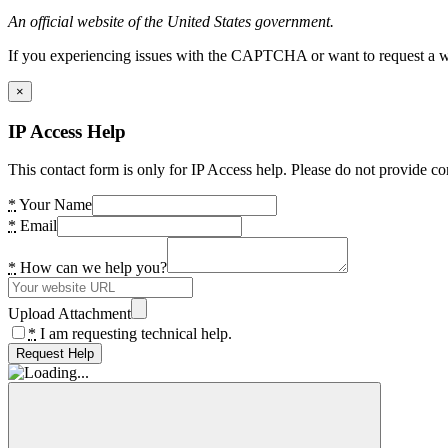
An official website of the United States government.
If you experiencing issues with the CAPTCHA or want to request a wide
×
IP Access Help
This contact form is only for IP Access help. Please do not provide co
*
Your Name
*
Email
*
How can we help you?
Upload Attachment
*
I am requesting technical help.