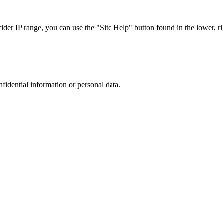
r IP range, you can use the "Site Help" button found in the lower, rig
nfidential information or personal data.