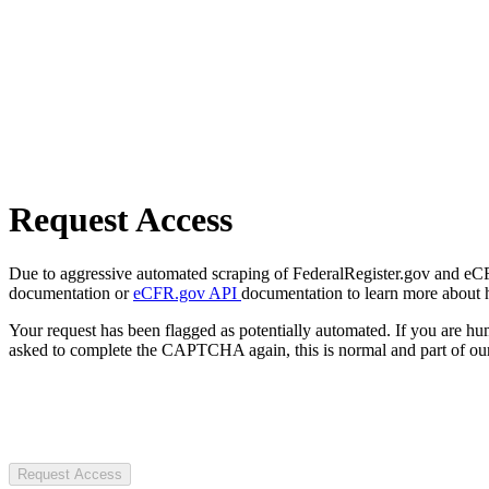
Request Access
Due to aggressive automated scraping of FederalRegister.gov and eCFR.
documentation or
eCFR.gov API
documentation to learn more about 
Your request has been flagged as potentially automated. If you are 
asked to complete the CAPTCHA again, this is normal and part of our
Request Access