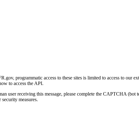
gov, programmatic access to these sites is limited to access to our ex
how to access the API.
human user receiving this message, please complete the CAPTCHA (bot t
 security measures.