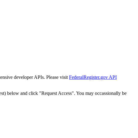
tensive developer APIs. Please visit
FederalRegister.gov API
est) below and click "Request Access". You may occassionally be