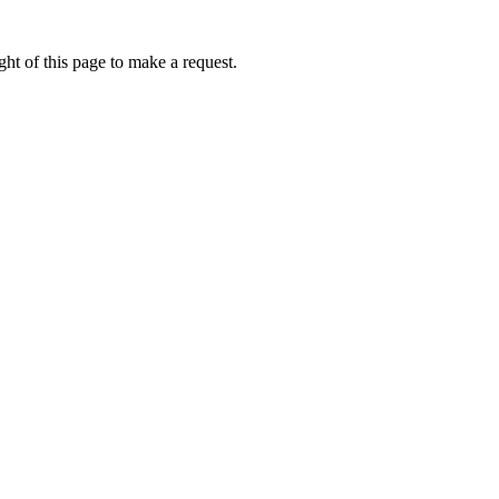
ht of this page to make a request.