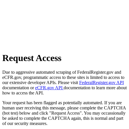
Request Access
Due to aggressive automated scraping of FederalRegister.gov and
eCFR.gov, programmatic access to these sites is limited to access to
our extensive developer APIs. Please visit
FederalRegister.gov API
documentation or
eCFR.gov API
documentation to learn more about
how to access the API.
Your request has been flagged as potentially automated. If you are
human user receiving this message, please complete the CAPTCHA
(bot test) below and click "Request Access". You may occassionally
be asked to complete the CAPTCHA again, this is normal and part
of our security measures.