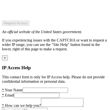
Request Access
An official website of the United States government.
If you experiencing issues with the CAPTCHA or want to request a
wider IP range, you can use the "Site Help" button found in the
lower, right of this page to make a request.
×
IP Access Help
This contact form is only for IP Access help. Please do not provide
confidential information or personal data.
*
Your Name
*
Email
*
How can we help you?