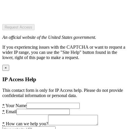
Request Access
An official website of the United States government.
If you experiencing issues with the CAPTCHA or want to request a
wider IP range, you can use the "Site Help" button found in the
lower, right of this page to make a request.
×
IP Access Help
This contact form is only for IP Access help. Please do not provide
confidential information or personal data.
*
Your Name
*
Email
*
How can we help you?