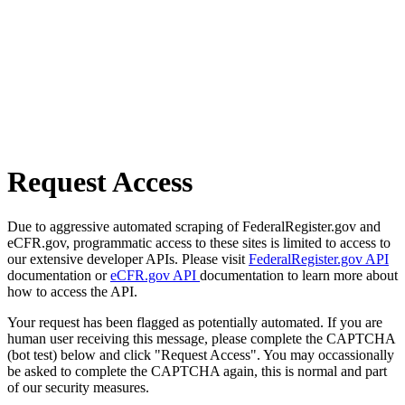
Request Access
Due to aggressive automated scraping of FederalRegister.gov and
eCFR.gov, programmatic access to these sites is limited to access to
our extensive developer APIs. Please visit
FederalRegister.gov API
documentation or
eCFR.gov API
documentation to learn more about
how to access the API.
Your request has been flagged as potentially automated. If you are
human user receiving this message, please complete the CAPTCHA
(bot test) below and click "Request Access". You may occassionally
be asked to complete the CAPTCHA again, this is normal and part
of our security measures.