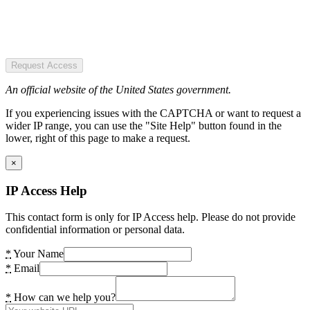
Request Access
An official website of the United States government.
If you experiencing issues with the CAPTCHA or want to request a
wider IP range, you can use the "Site Help" button found in the
lower, right of this page to make a request.
×
IP Access Help
This contact form is only for IP Access help. Please do not provide
confidential information or personal data.
*
Your Name
*
Email
*
How can we help you?