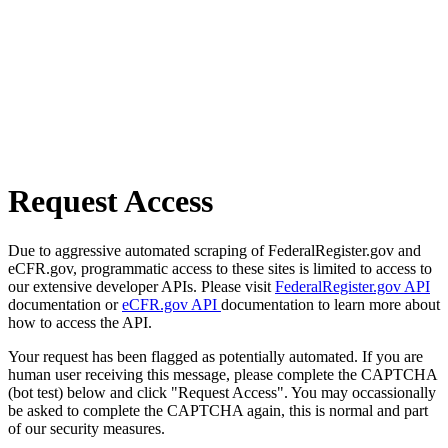
Request Access
Due to aggressive automated scraping of FederalRegister.gov and
eCFR.gov, programmatic access to these sites is limited to access to
our extensive developer APIs. Please visit
FederalRegister.gov API
documentation or
eCFR.gov API
documentation to learn more about
how to access the API.
Your request has been flagged as potentially automated. If you are
human user receiving this message, please complete the CAPTCHA
(bot test) below and click "Request Access". You may occassionally
be asked to complete the CAPTCHA again, this is normal and part
of our security measures.