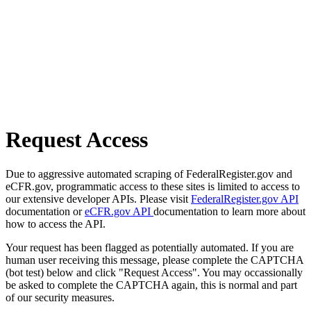
Request Access
Due to aggressive automated scraping of FederalRegister.gov and
eCFR.gov, programmatic access to these sites is limited to access to
our extensive developer APIs. Please visit
FederalRegister.gov API
documentation or
eCFR.gov API
documentation to learn more about
how to access the API.
Your request has been flagged as potentially automated. If you are
human user receiving this message, please complete the CAPTCHA
(bot test) below and click "Request Access". You may occassionally
be asked to complete the CAPTCHA again, this is normal and part
of our security measures.