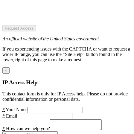
Request Access
An official website of the United States government.
If you experiencing issues with the CAPTCHA or want to request a
wider IP range, you can use the "Site Help" button found in the
lower, right of this page to make a request.
×
IP Access Help
This contact form is only for IP Access help. Please do not provide
confidential information or personal data.
*
Your Name
*
Email
*
How can we help you?