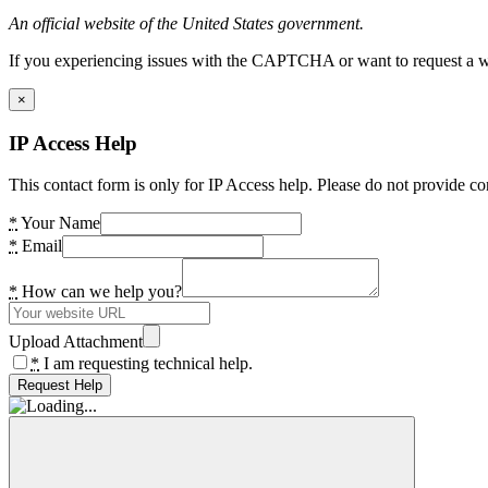
An official website of the United States government.
If you experiencing issues with the CAPTCHA or want to request a wide
×
IP Access Help
This contact form is only for IP Access help. Please do not provide co
*
Your Name
*
Email
*
How can we help you?
Upload Attachment
*
I am requesting technical help.