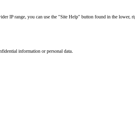
r IP range, you can use the "Site Help" button found in the lower, rig
nfidential information or personal data.