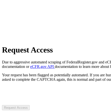
Request Access
Due to aggressive automated scraping of FederalRegister.gov and eCFR.
documentation or
eCFR.gov API
documentation to learn more about 
Your request has been flagged as potentially automated. If you are 
asked to complete the CAPTCHA again, this is normal and part of our
Request Access