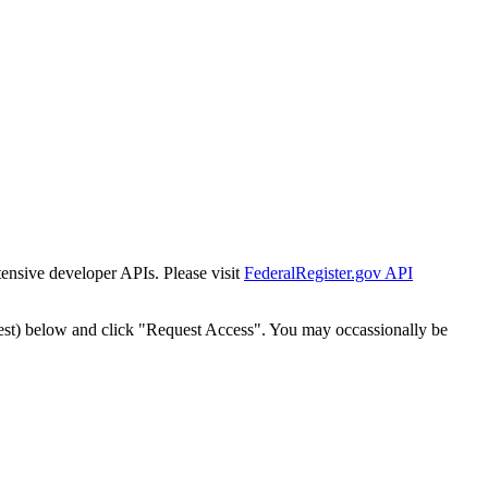
tensive developer APIs. Please visit
FederalRegister.gov API
est) below and click "Request Access". You may occassionally be