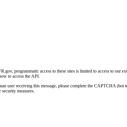
gov, programmatic access to these sites is limited to access to our ex
how to access the API.
human user receiving this message, please complete the CAPTCHA (bot t
 security measures.