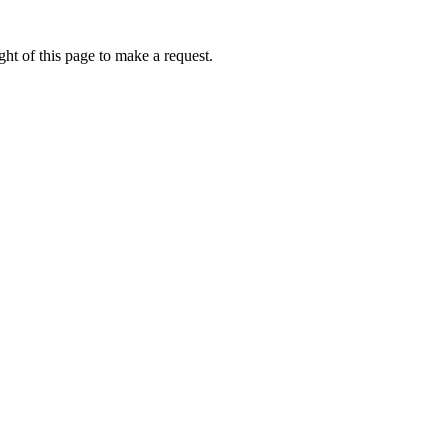
ht of this page to make a request.