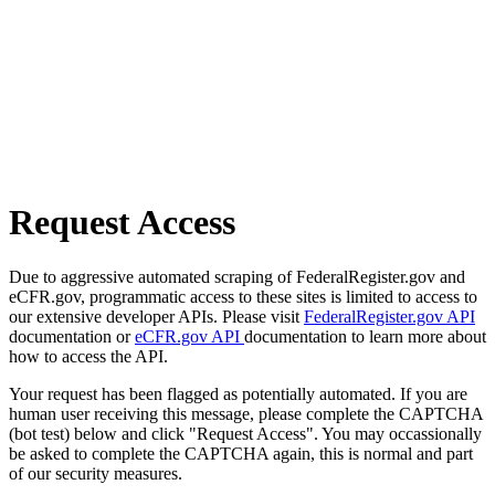
Request Access
Due to aggressive automated scraping of FederalRegister.gov and
eCFR.gov, programmatic access to these sites is limited to access to
our extensive developer APIs. Please visit
FederalRegister.gov API
documentation or
eCFR.gov API
documentation to learn more about
how to access the API.
Your request has been flagged as potentially automated. If you are
human user receiving this message, please complete the CAPTCHA
(bot test) below and click "Request Access". You may occassionally
be asked to complete the CAPTCHA again, this is normal and part
of our security measures.