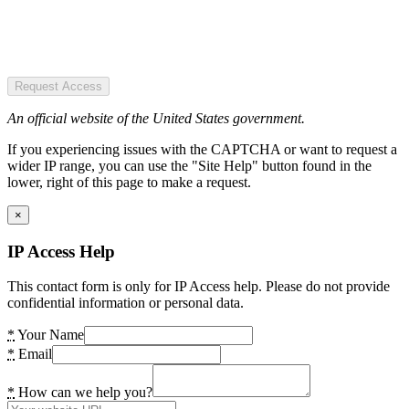
Request Access
An official website of the United States government.
If you experiencing issues with the CAPTCHA or want to request a
wider IP range, you can use the "Site Help" button found in the
lower, right of this page to make a request.
×
IP Access Help
This contact form is only for IP Access help. Please do not provide
confidential information or personal data.
*
Your Name
*
Email
*
How can we help you?