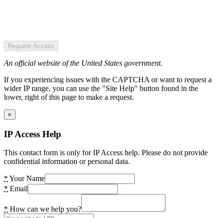
Request Access
An official website of the United States government.
If you experiencing issues with the CAPTCHA or want to request a
wider IP range, you can use the "Site Help" button found in the
lower, right of this page to make a request.
×
IP Access Help
This contact form is only for IP Access help. Please do not provide
confidential information or personal data.
*
Your Name
*
Email
*
How can we help you?