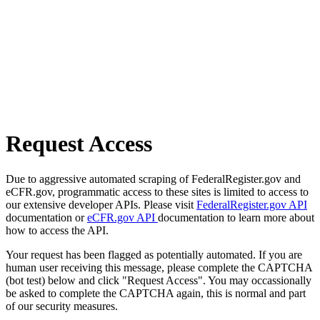
Request Access
Due to aggressive automated scraping of FederalRegister.gov and
eCFR.gov, programmatic access to these sites is limited to access to
our extensive developer APIs. Please visit
FederalRegister.gov API
documentation or
eCFR.gov API
documentation to learn more about
how to access the API.
Your request has been flagged as potentially automated. If you are
human user receiving this message, please complete the CAPTCHA
(bot test) below and click "Request Access". You may occassionally
be asked to complete the CAPTCHA again, this is normal and part
of our security measures.