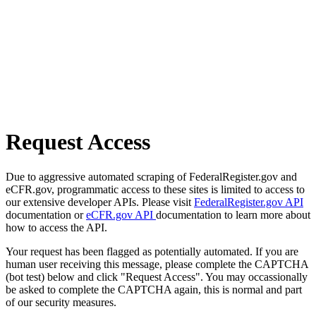
Request Access
Due to aggressive automated scraping of FederalRegister.gov and
eCFR.gov, programmatic access to these sites is limited to access to
our extensive developer APIs. Please visit
FederalRegister.gov API
documentation or
eCFR.gov API
documentation to learn more about
how to access the API.
Your request has been flagged as potentially automated. If you are
human user receiving this message, please complete the CAPTCHA
(bot test) below and click "Request Access". You may occassionally
be asked to complete the CAPTCHA again, this is normal and part
of our security measures.