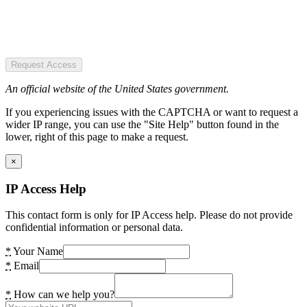
Request Access
An official website of the United States government.
If you experiencing issues with the CAPTCHA or want to request a
wider IP range, you can use the "Site Help" button found in the
lower, right of this page to make a request.
×
IP Access Help
This contact form is only for IP Access help. Please do not provide
confidential information or personal data.
*
Your Name
*
Email
*
How can we help you?