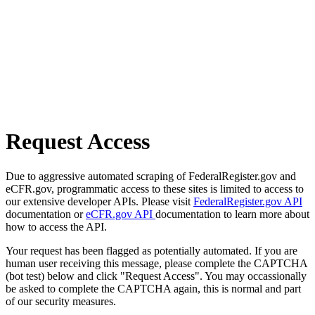
Request Access
Due to aggressive automated scraping of FederalRegister.gov and
eCFR.gov, programmatic access to these sites is limited to access to
our extensive developer APIs. Please visit
FederalRegister.gov API
documentation or
eCFR.gov API
documentation to learn more about
how to access the API.
Your request has been flagged as potentially automated. If you are
human user receiving this message, please complete the CAPTCHA
(bot test) below and click "Request Access". You may occassionally
be asked to complete the CAPTCHA again, this is normal and part
of our security measures.