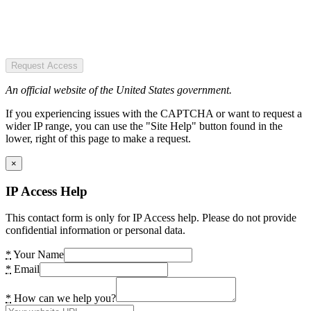
Request Access
An official website of the United States government.
If you experiencing issues with the CAPTCHA or want to request a
wider IP range, you can use the "Site Help" button found in the
lower, right of this page to make a request.
×
IP Access Help
This contact form is only for IP Access help. Please do not provide
confidential information or personal data.
*
Your Name
*
Email
*
How can we help you?