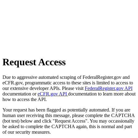
Request Access
Due to aggressive automated scraping of FederalRegister.gov and
eCFR.gov, programmatic access to these sites is limited to access to
our extensive developer APIs. Please visit
FederalRegister.gov API
documentation or
eCFR.gov API
documentation to learn more about
how to access the API.
Your request has been flagged as potentially automated. If you are
human user receiving this message, please complete the CAPTCHA
(bot test) below and click "Request Access". You may occassionally
be asked to complete the CAPTCHA again, this is normal and part
of our security measures.