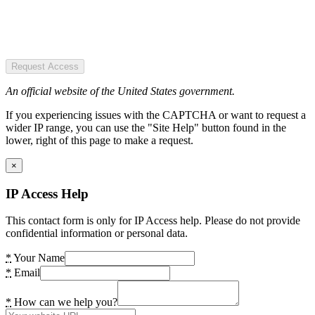
Request Access
An official website of the United States government.
If you experiencing issues with the CAPTCHA or want to request a
wider IP range, you can use the "Site Help" button found in the
lower, right of this page to make a request.
×
IP Access Help
This contact form is only for IP Access help. Please do not provide
confidential information or personal data.
*
Your Name
*
Email
*
How can we help you?