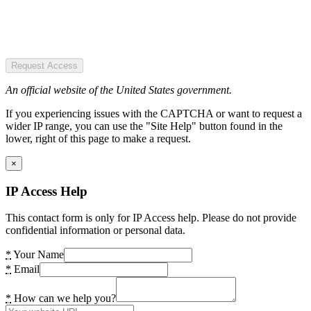
Request Access
An official website of the United States government.
If you experiencing issues with the CAPTCHA or want to request a
wider IP range, you can use the "Site Help" button found in the
lower, right of this page to make a request.
×
IP Access Help
This contact form is only for IP Access help. Please do not provide
confidential information or personal data.
*
Your Name
*
Email
*
How can we help you?