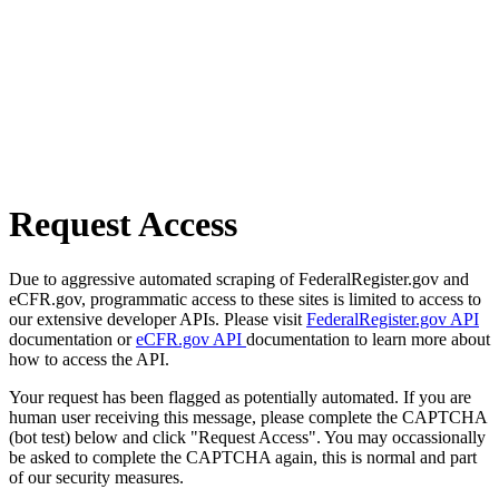
Request Access
Due to aggressive automated scraping of FederalRegister.gov and
eCFR.gov, programmatic access to these sites is limited to access to
our extensive developer APIs. Please visit
FederalRegister.gov API
documentation or
eCFR.gov API
documentation to learn more about
how to access the API.
Your request has been flagged as potentially automated. If you are
human user receiving this message, please complete the CAPTCHA
(bot test) below and click "Request Access". You may occassionally
be asked to complete the CAPTCHA again, this is normal and part
of our security measures.