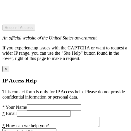
Request Access
An official website of the United States government.
If you experiencing issues with the CAPTCHA or want to request a
wider IP range, you can use the "Site Help" button found in the
lower, right of this page to make a request.
×
IP Access Help
This contact form is only for IP Access help. Please do not provide
confidential information or personal data.
*
Your Name
*
Email
*
How can we help you?