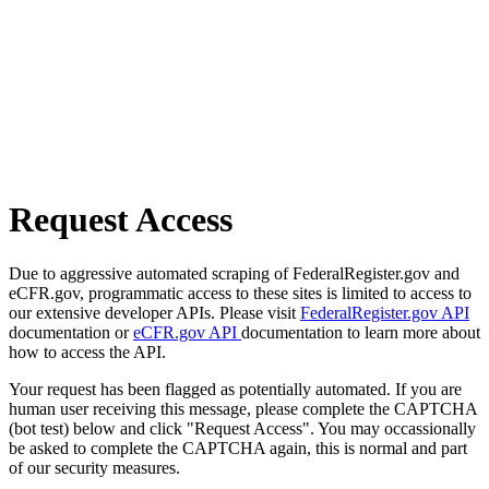
Request Access
Due to aggressive automated scraping of FederalRegister.gov and
eCFR.gov, programmatic access to these sites is limited to access to
our extensive developer APIs. Please visit
FederalRegister.gov API
documentation or
eCFR.gov API
documentation to learn more about
how to access the API.
Your request has been flagged as potentially automated. If you are
human user receiving this message, please complete the CAPTCHA
(bot test) below and click "Request Access". You may occassionally
be asked to complete the CAPTCHA again, this is normal and part
of our security measures.