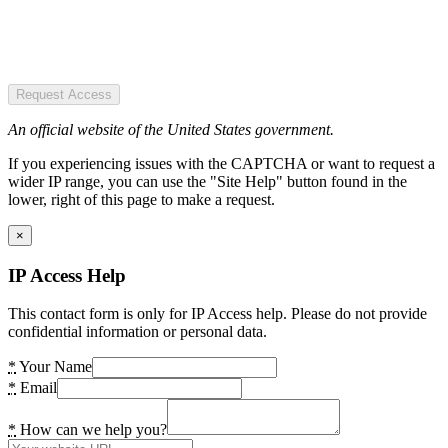
Request Access
An official website of the United States government.
If you experiencing issues with the CAPTCHA or want to request a
wider IP range, you can use the "Site Help" button found in the
lower, right of this page to make a request.
×
IP Access Help
This contact form is only for IP Access help. Please do not provide
confidential information or personal data.
*
Your Name
*
Email
*
How can we help you?