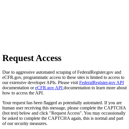
Request Access
Due to aggressive automated scraping of FederalRegister.gov and
eCFR.gov, programmatic access to these sites is limited to access to
our extensive developer APIs. Please visit
FederalRegister.gov API
documentation or
eCFR.gov API
documentation to learn more about
how to access the API.
Your request has been flagged as potentially automated. If you are
human user receiving this message, please complete the CAPTCHA
(bot test) below and click "Request Access". You may occassionally
be asked to complete the CAPTCHA again, this is normal and part
of our security measures.