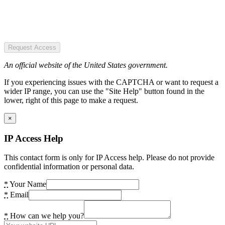
Request Access
An official website of the United States government.
If you experiencing issues with the CAPTCHA or want to request a
wider IP range, you can use the "Site Help" button found in the
lower, right of this page to make a request.
×
IP Access Help
This contact form is only for IP Access help. Please do not provide
confidential information or personal data.
*
Your Name
*
Email
*
How can we help you?