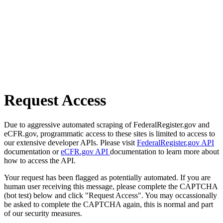
Request Access
Due to aggressive automated scraping of FederalRegister.gov and
eCFR.gov, programmatic access to these sites is limited to access to
our extensive developer APIs. Please visit
FederalRegister.gov API
documentation or
eCFR.gov API
documentation to learn more about
how to access the API.
Your request has been flagged as potentially automated. If you are
human user receiving this message, please complete the CAPTCHA
(bot test) below and click "Request Access". You may occassionally
be asked to complete the CAPTCHA again, this is normal and part
of our security measures.