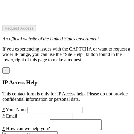
Request Access
An official website of the United States government.
If you experiencing issues with the CAPTCHA or want to request a
wider IP range, you can use the "Site Help" button found in the
lower, right of this page to make a request.
×
IP Access Help
This contact form is only for IP Access help. Please do not provide
confidential information or personal data.
*
Your Name
*
Email
*
How can we help you?