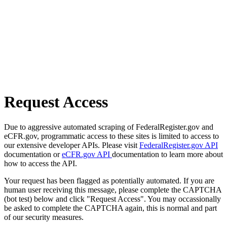
Request Access
Due to aggressive automated scraping of FederalRegister.gov and
eCFR.gov, programmatic access to these sites is limited to access to
our extensive developer APIs. Please visit
FederalRegister.gov API
documentation or
eCFR.gov API
documentation to learn more about
how to access the API.
Your request has been flagged as potentially automated. If you are
human user receiving this message, please complete the CAPTCHA
(bot test) below and click "Request Access". You may occassionally
be asked to complete the CAPTCHA again, this is normal and part
of our security measures.