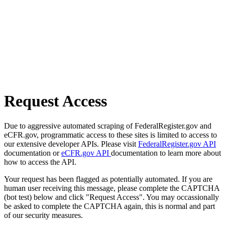
Request Access
Due to aggressive automated scraping of FederalRegister.gov and
eCFR.gov, programmatic access to these sites is limited to access to
our extensive developer APIs. Please visit
FederalRegister.gov API
documentation or
eCFR.gov API
documentation to learn more about
how to access the API.
Your request has been flagged as potentially automated. If you are
human user receiving this message, please complete the CAPTCHA
(bot test) below and click "Request Access". You may occassionally
be asked to complete the CAPTCHA again, this is normal and part
of our security measures.