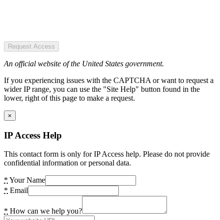
Request Access
An official website of the United States government.
If you experiencing issues with the CAPTCHA or want to request a
wider IP range, you can use the "Site Help" button found in the
lower, right of this page to make a request.
×
IP Access Help
This contact form is only for IP Access help. Please do not provide
confidential information or personal data.
*
Your Name
*
Email
*
How can we help you?