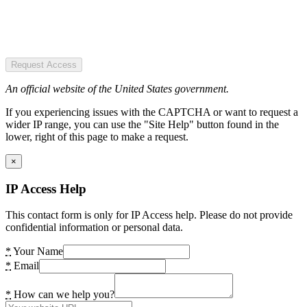
Request Access
An official website of the United States government.
If you experiencing issues with the CAPTCHA or want to request a
wider IP range, you can use the "Site Help" button found in the
lower, right of this page to make a request.
×
IP Access Help
This contact form is only for IP Access help. Please do not provide
confidential information or personal data.
*
Your Name
*
Email
*
How can we help you?