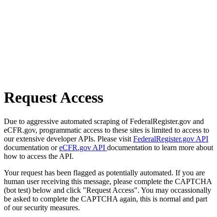
Request Access
Due to aggressive automated scraping of FederalRegister.gov and
eCFR.gov, programmatic access to these sites is limited to access to
our extensive developer APIs. Please visit
FederalRegister.gov API
documentation or
eCFR.gov API
documentation to learn more about
how to access the API.
Your request has been flagged as potentially automated. If you are
human user receiving this message, please complete the CAPTCHA
(bot test) below and click "Request Access". You may occassionally
be asked to complete the CAPTCHA again, this is normal and part
of our security measures.