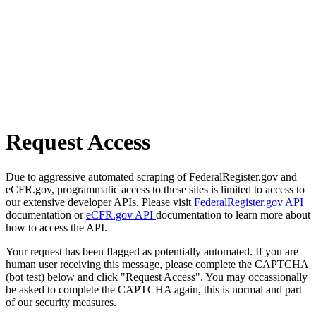
Request Access
Due to aggressive automated scraping of FederalRegister.gov and
eCFR.gov, programmatic access to these sites is limited to access to
our extensive developer APIs. Please visit
FederalRegister.gov API
documentation or
eCFR.gov API
documentation to learn more about
how to access the API.
Your request has been flagged as potentially automated. If you are
human user receiving this message, please complete the CAPTCHA
(bot test) below and click "Request Access". You may occassionally
be asked to complete the CAPTCHA again, this is normal and part
of our security measures.