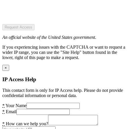
Request Access
An official website of the United States government.
If you experiencing issues with the CAPTCHA or want to request a
wider IP range, you can use the "Site Help" button found in the
lower, right of this page to make a request.
×
IP Access Help
This contact form is only for IP Access help. Please do not provide
confidential information or personal data.
*
Your Name
*
Email
*
How can we help you?