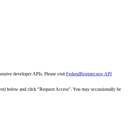
tensive developer APIs. Please visit
FederalRegister.gov API
est) below and click "Request Access". You may occassionally be