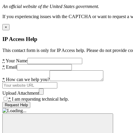
An official website of the United States government.
If you experiencing issues with the CAPTCHA or want to request a wide
×
IP Access Help
This contact form is only for IP Access help. Please do not provide co
*
Your Name
*
Email
*
How can we help you?
Upload Attachment
*
I am requesting technical help.