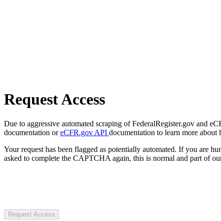
Request Access
Due to aggressive automated scraping of FederalRegister.gov and eCFR.
documentation or
eCFR.gov API
documentation to learn more about 
Your request has been flagged as potentially automated. If you are 
asked to complete the CAPTCHA again, this is normal and part of our
Request Access