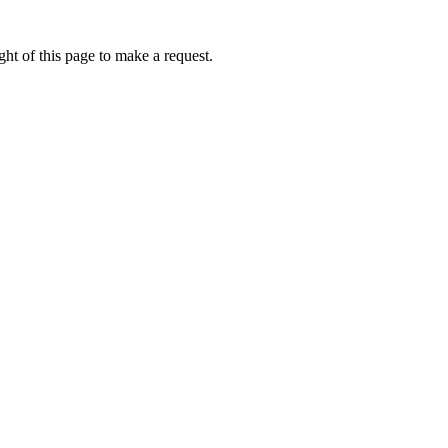
ht of this page to make a request.