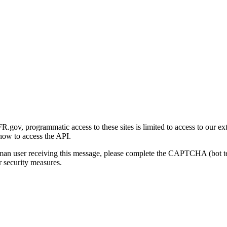
gov, programmatic access to these sites is limited to access to our ex
how to access the API.
human user receiving this message, please complete the CAPTCHA (bot t
 security measures.