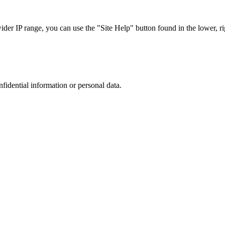
r IP range, you can use the "Site Help" button found in the lower, rig
nfidential information or personal data.