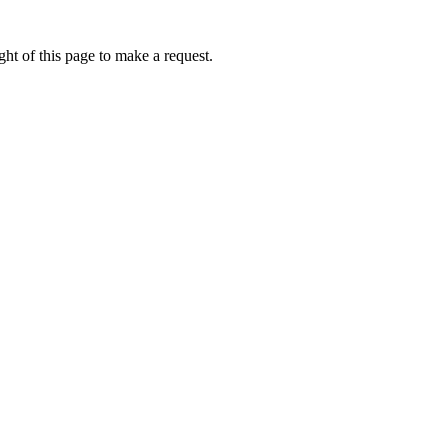
ht of this page to make a request.