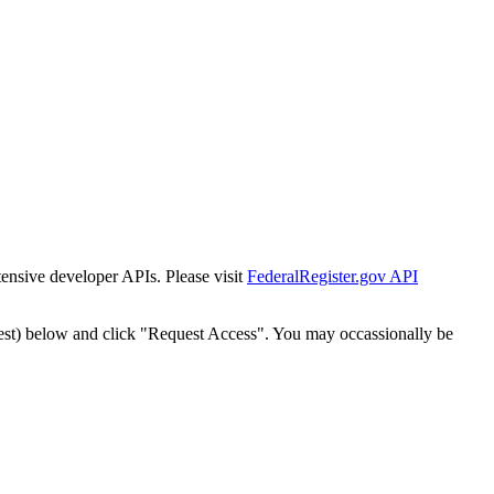
tensive developer APIs. Please visit
FederalRegister.gov API
est) below and click "Request Access". You may occassionally be