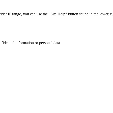
r IP range, you can use the "Site Help" button found in the lower, rig
nfidential information or personal data.