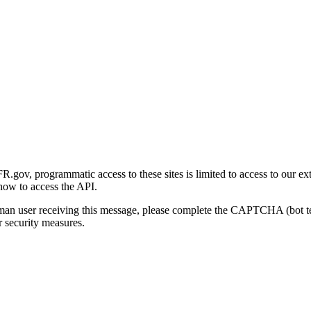
gov, programmatic access to these sites is limited to access to our ex
how to access the API.
human user receiving this message, please complete the CAPTCHA (bot t
 security measures.