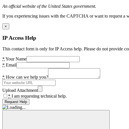
An official website of the United States government.
If you experiencing issues with the CAPTCHA or want to request a wide
×
IP Access Help
This contact form is only for IP Access help. Please do not provide co
*
Your Name
*
Email
*
How can we help you?
Upload Attachment
*
I am requesting technical help.