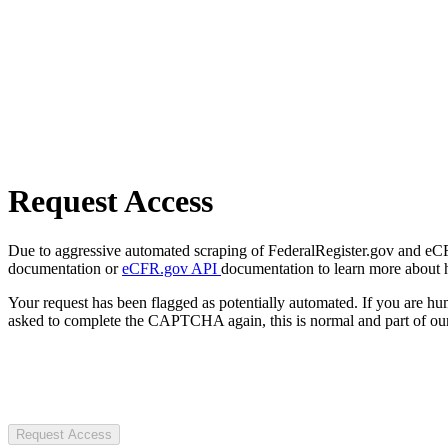
Request Access
Due to aggressive automated scraping of FederalRegister.gov and eCFR.
documentation or
eCFR.gov API
documentation to learn more about 
Your request has been flagged as potentially automated. If you are 
asked to complete the CAPTCHA again, this is normal and part of our
Request Access