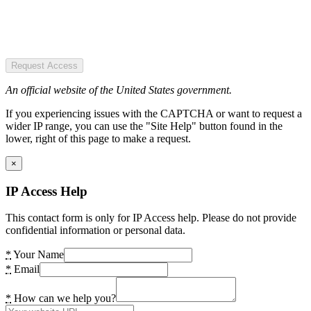
Request Access
An official website of the United States government.
If you experiencing issues with the CAPTCHA or want to request a
wider IP range, you can use the "Site Help" button found in the
lower, right of this page to make a request.
×
IP Access Help
This contact form is only for IP Access help. Please do not provide
confidential information or personal data.
*
Your Name
*
Email
*
How can we help you?