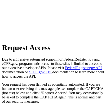
Request Access
Due to aggressive automated scraping of FederalRegister.gov and
eCFR.gov, programmatic access to these sites is limited to access to
our extensive developer APIs. Please visit
FederalRegister.gov API
documentation or
eCFR.gov API
documentation to learn more about
how to access the API.
Your request has been flagged as potentially automated. If you are
human user receiving this message, please complete the CAPTCHA
(bot test) below and click "Request Access". You may occassionally
be asked to complete the CAPTCHA again, this is normal and part
of our security measures.