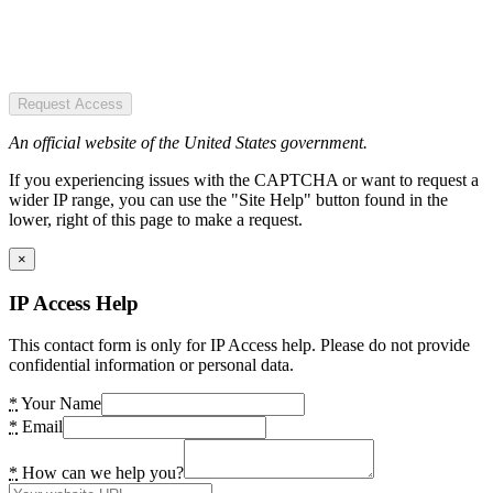
Request Access
An official website of the United States government.
If you experiencing issues with the CAPTCHA or want to request a
wider IP range, you can use the "Site Help" button found in the
lower, right of this page to make a request.
×
IP Access Help
This contact form is only for IP Access help. Please do not provide
confidential information or personal data.
*
Your Name
*
Email
*
How can we help you?