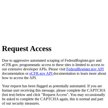
Request Access
Due to aggressive automated scraping of FederalRegister.gov and
eCFR.gov, programmatic access to these sites is limited to access to
our extensive developer APIs. Please visit
FederalRegister.gov API
documentation or
eCFR.gov API
documentation to learn more about
how to access the API.
Your request has been flagged as potentially automated. If you are
human user receiving this message, please complete the CAPTCHA
(bot test) below and click "Request Access". You may occassionally
be asked to complete the CAPTCHA again, this is normal and part
of our security measures.