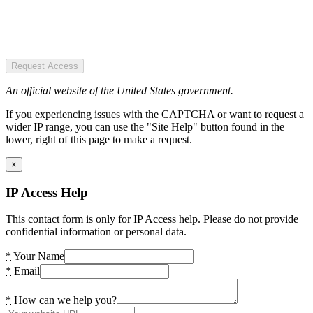
Request Access
An official website of the United States government.
If you experiencing issues with the CAPTCHA or want to request a
wider IP range, you can use the "Site Help" button found in the
lower, right of this page to make a request.
×
IP Access Help
This contact form is only for IP Access help. Please do not provide
confidential information or personal data.
*
Your Name
*
Email
*
How can we help you?