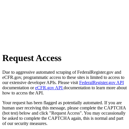
Request Access
Due to aggressive automated scraping of FederalRegister.gov and
eCFR.gov, programmatic access to these sites is limited to access to
our extensive developer APIs. Please visit
FederalRegister.gov API
documentation or
eCFR.gov API
documentation to learn more about
how to access the API.
Your request has been flagged as potentially automated. If you are
human user receiving this message, please complete the CAPTCHA
(bot test) below and click "Request Access". You may occassionally
be asked to complete the CAPTCHA again, this is normal and part
of our security measures.