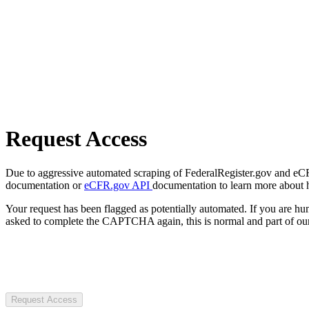
Request Access
Due to aggressive automated scraping of FederalRegister.gov and eCFR.
documentation or
eCFR.gov API
documentation to learn more about 
Your request has been flagged as potentially automated. If you are 
asked to complete the CAPTCHA again, this is normal and part of our
Request Access