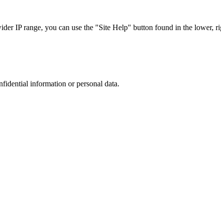
r IP range, you can use the "Site Help" button found in the lower, rig
nfidential information or personal data.