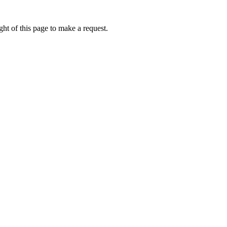
ht of this page to make a request.