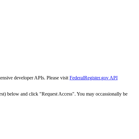
tensive developer APIs. Please visit
FederalRegister.gov API
est) below and click "Request Access". You may occassionally be