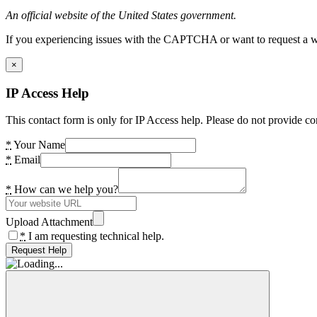
An official website of the United States government.
If you experiencing issues with the CAPTCHA or want to request a wide
×
IP Access Help
This contact form is only for IP Access help. Please do not provide co
*
Your Name
*
Email
*
How can we help you?
Upload Attachment
*
I am requesting technical help.