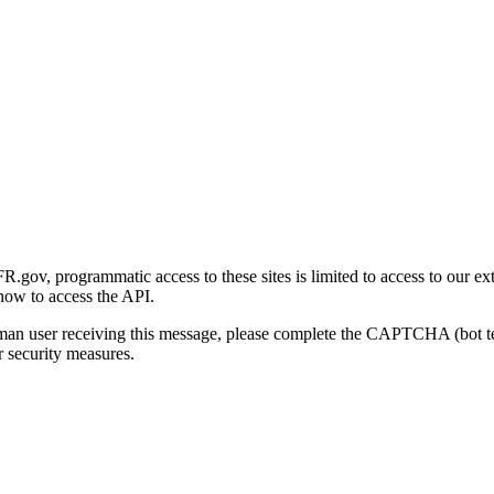
gov, programmatic access to these sites is limited to access to our ex
how to access the API.
human user receiving this message, please complete the CAPTCHA (bot t
 security measures.